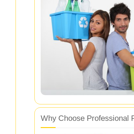
Why Choose Professional 