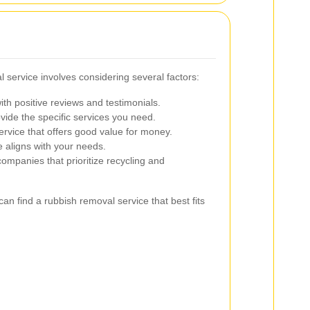
l service involves considering several factors:
th positive reviews and testimonials.
ide the specific services you need.
rvice that offers good value for money.
e aligns with your needs.
ompanies that prioritize recycling and
an find a rubbish removal service that best fits