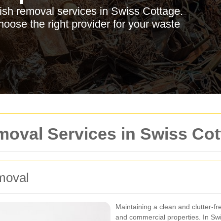
bish removal services in Swiss Cottage.
hoose the right provider for your waste
moval Services in Swiss Co
moval
Maintaining a clean and clutter-fr
and commercial properties. In Swi