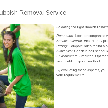
Rubbish Removal Service
Selecting the right rubbish remova
Reputation:
Look for companies wi
Services Offered:
Ensure they prov
Pricing:
Compare rates to find a se
Availability:
Check if their schedul
Environmental Practices:
Opt for c
sustainable disposal methods.
By evaluating these aspects, you c
your requirements.