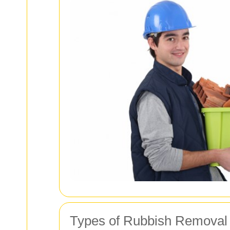
Types of Rubbish Removal