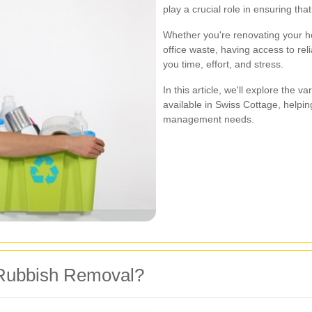
play a crucial role in ensuring th
Whether you're renovating your ho
office waste, having access to re
you time, effort, and stress.
In this article, we'll explore the 
available in Swiss Cottage, helpi
management needs.
Rubbish Removal?