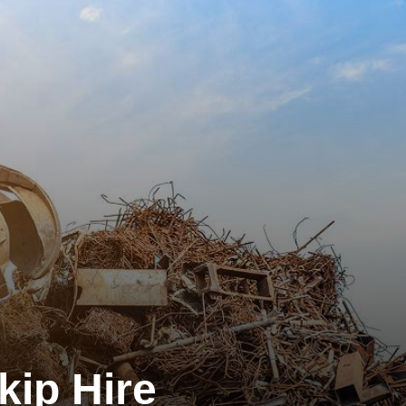
kip Hire