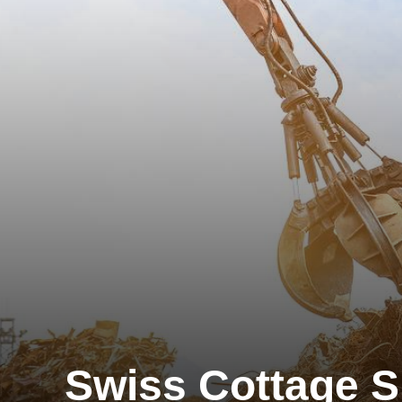
Swiss Cottage S