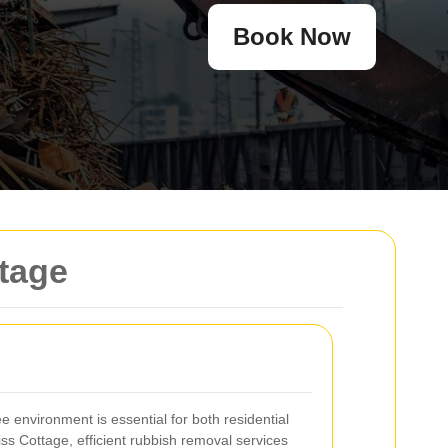
Book Now
ttage
ee environment is essential for both residential
ss Cottage, efficient rubbish removal services