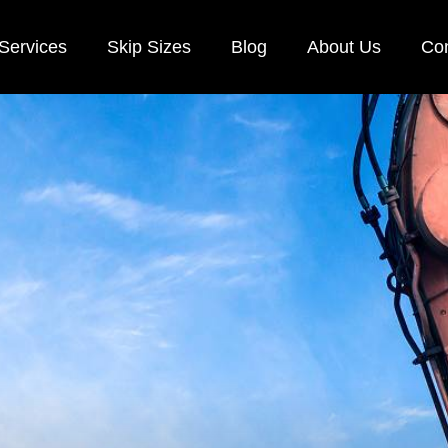
Services
Skip Sizes
Blog
About Us
Con