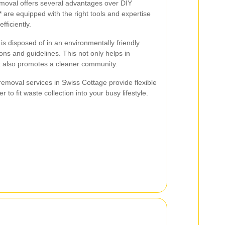
emoval offers several advantages over DIY
 are equipped with the right tools and expertise
fficiently.
is disposed of in an environmentally friendly
ons and guidelines. This not only helps in
ut also promotes a cleaner community.
 removal services in Swiss Cottage provide flexible
 to fit waste collection into your busy lifestyle.