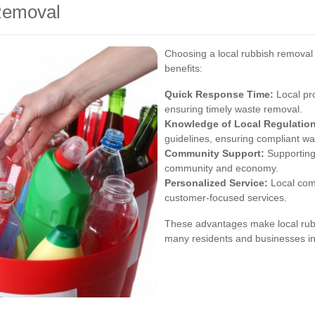
 Removal
Choosing a local rubbish removal
benefits:
Quick Response Time:
Local pro
ensuring timely waste removal.
Knowledge of Local Regulatio
guidelines, ensuring compliant wa
Community Support:
Supporting
community and economy.
Personalized Service:
Local com
customer-focused services.
These advantages make local rubb
many residents and businesses in