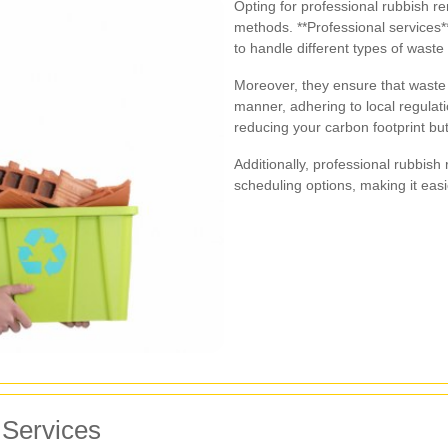
Opting for professional rubbish r
methods. **Professional services**
to handle different types of waste e
Moreover, they ensure that waste 
manner, adhering to local regulati
reducing your carbon footprint b
Additionally, professional rubbish
scheduling options, making it easier
 Services