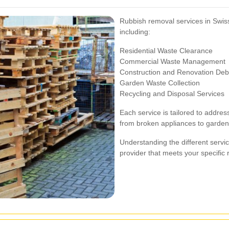
Rubbish removal services in Swiss
including:
Residential Waste Clearance
Commercial Waste Management
Construction and Renovation Deb
Garden Waste Collection
Recycling and Disposal Services
Each service is tailored to addres
from broken appliances to garden 
Understanding the different servi
provider that meets your specific