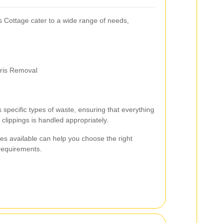
 Cottage cater to a wide range of needs,
ris Removal
s specific types of waste, ensuring that everything
clippings is handled appropriately.
ces available can help you choose the right
 requirements.