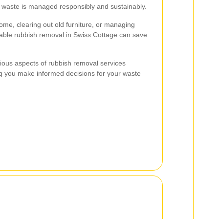
at waste is managed responsibly and sustainably.
me, clearing out old furniture, or managing
liable rubbish removal in Swiss Cottage can save
various aspects of rubbish removal services
ng you make informed decisions for your waste