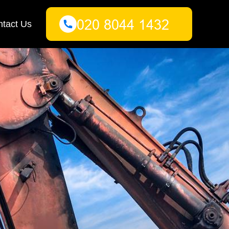
tact Us