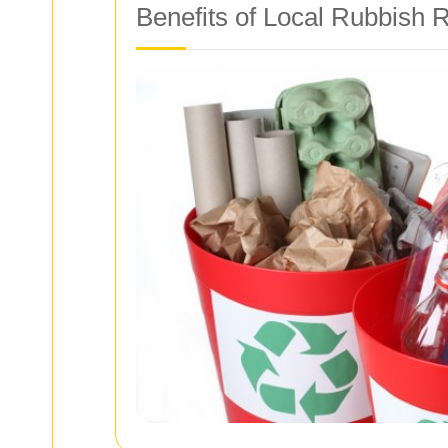
Benefits of Local Rubbish