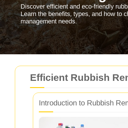
Discover efficient and eco-friendly rub
Learn the benefits, types, and how to c
management needs.
Efficient Rubbish Re
Introduction to Rubbish Re