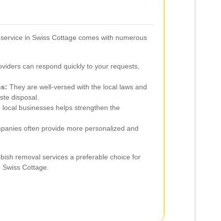
 service in Swiss Cottage comes with numerous
viders can respond quickly to your requests,
ns:
They are well-versed with the local laws and
ste disposal.
 local businesses helps strengthen the
panies often provide more personalized and
ish removal services a preferable choice for
 Swiss Cottage.