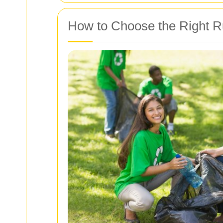
How to Choose the Right 