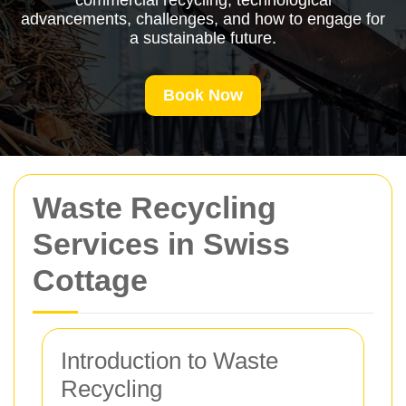
commercial recycling, technological
advancements, challenges, and how to engage for
a sustainable future.
Book Now
Waste Recycling
Services in Swiss
Cottage
Introduction to Waste
Recycling