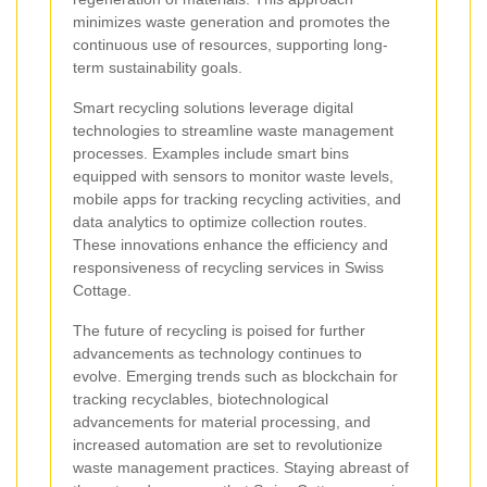
minimizes waste generation and promotes the
continuous use of resources, supporting long-
term sustainability goals.
Smart recycling solutions leverage digital
technologies to streamline waste management
processes. Examples include smart bins
equipped with sensors to monitor waste levels,
mobile apps for tracking recycling activities, and
data analytics to optimize collection routes.
These innovations enhance the efficiency and
responsiveness of recycling services in Swiss
Cottage.
The future of recycling is poised for further
advancements as technology continues to
evolve. Emerging trends such as blockchain for
tracking recyclables, biotechnological
advancements for material processing, and
increased automation are set to revolutionize
waste management practices. Staying abreast of