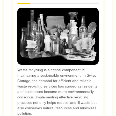
Waste recycling is a critical component in
maintaining a sustainable environment. In Swiss
Cottage, the demand for efficient and reliable
waste recycling services has surged as residents
and businesses become more environmentally
conscious. Implementing effective recycling
practices not only helps reduce landfill waste but
also conserves natural resources and minimizes
pollution.