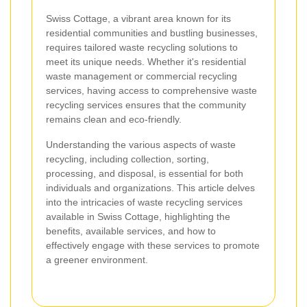
Swiss Cottage, a vibrant area known for its
residential communities and bustling businesses,
requires tailored waste recycling solutions to
meet its unique needs. Whether it's residential
waste management or commercial recycling
services, having access to comprehensive waste
recycling services ensures that the community
remains clean and eco-friendly.
Understanding the various aspects of waste
recycling, including collection, sorting,
processing, and disposal, is essential for both
individuals and organizations. This article delves
into the intricacies of waste recycling services
available in Swiss Cottage, highlighting the
benefits, available services, and how to
effectively engage with these services to promote
a greener environment.