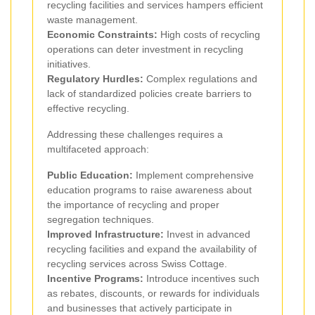
recycling facilities and services hampers efficient
waste management.
Economic Constraints:
High costs of recycling
operations can deter investment in recycling
initiatives.
Regulatory Hurdles:
Complex regulations and
lack of standardized policies create barriers to
effective recycling.
Addressing these challenges requires a
multifaceted approach:
Public Education:
Implement comprehensive
education programs to raise awareness about
the importance of recycling and proper
segregation techniques.
Improved Infrastructure:
Invest in advanced
recycling facilities and expand the availability of
recycling services across Swiss Cottage.
Incentive Programs:
Introduce incentives such
as rebates, discounts, or rewards for individuals
and businesses that actively participate in