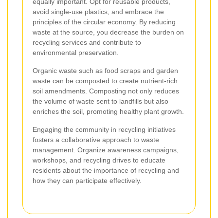
equally important. Opt for reusable products,
avoid single-use plastics, and embrace the
principles of the circular economy. By reducing
waste at the source, you decrease the burden on
recycling services and contribute to
environmental preservation.
Organic waste such as food scraps and garden
waste can be composted to create nutrient-rich
soil amendments. Composting not only reduces
the volume of waste sent to landfills but also
enriches the soil, promoting healthy plant growth.
Engaging the community in recycling initiatives
fosters a collaborative approach to waste
management. Organize awareness campaigns,
workshops, and recycling drives to educate
residents about the importance of recycling and
how they can participate effectively.