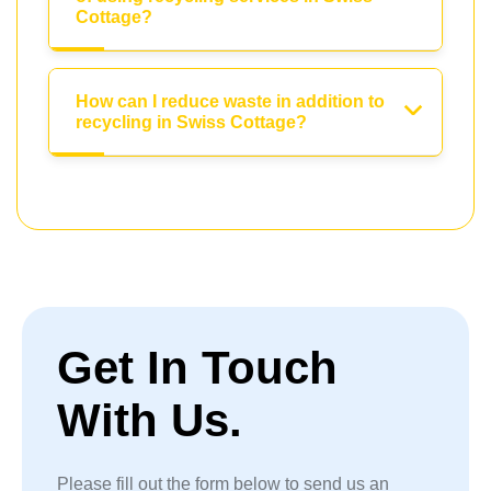
Cottage?
How can I reduce waste in addition to
recycling in Swiss Cottage?
Get In Touch
With Us.
Please fill out the form below to send us an