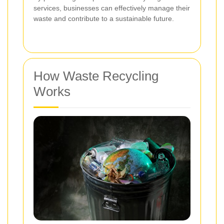
services, businesses can effectively manage their
waste and contribute to a sustainable future.
How Waste Recycling
Works