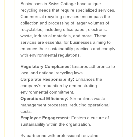
Businesses in Swiss Cottage have unique
recycling needs that require specialized services.
Commercial recycling services encompass the
collection and processing of larger volumes of
recyclables, including office paper, electronic
waste, industrial materials, and more. These
services are essential for businesses aiming to
enhance their sustainability practices and comply
with environmental regulations.
Regulatory Compliance:
Ensures adherence to
local and national recycling laws.
Corporate Responsibility:
Enhances the
company's reputation by demonstrating
environmental commitment.
Operational Efficiency:
Streamlines waste
management processes, reducing operational
costs.
Employee Engagement:
Fosters a culture of
sustainability within the organization.
By partnering with professional recycling