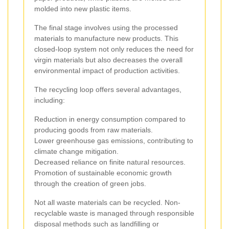
molded into new plastic items.
The final stage involves using the processed
materials to manufacture new products. This
closed-loop system not only reduces the need for
virgin materials but also decreases the overall
environmental impact of production activities.
The recycling loop offers several advantages,
including:
Reduction in energy consumption compared to
producing goods from raw materials.
Lower greenhouse gas emissions, contributing to
climate change mitigation.
Decreased reliance on finite natural resources.
Promotion of sustainable economic growth
through the creation of green jobs.
Not all waste materials can be recycled. Non-
recyclable waste is managed through responsible
disposal methods such as landfilling or