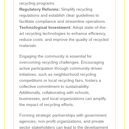
recycling programs.
Regulatory Reforms:
Simplify recycling
regulations and establish clear guidelines to
facilitate compliance and streamline operations.
Technological Investment:
Adopt state-of-the-
art recycling technologies to enhance efficiency,
reduce costs, and improve the quality of recycled
materials.
Engaging the community is essential for
overcoming recycling challenges. Encouraging
active participation through community-driven
initiatives, such as neighborhood recycling
competitions or local recycling fairs, fosters a
collective commitment to sustainability.
Additionally, collaborating with schools,
businesses, and local organizations can amplify
the impact of recycling efforts.
Forming strategic partnerships with government
agencies, non-profit organizations, and private
sector stakeholders can lead to the development