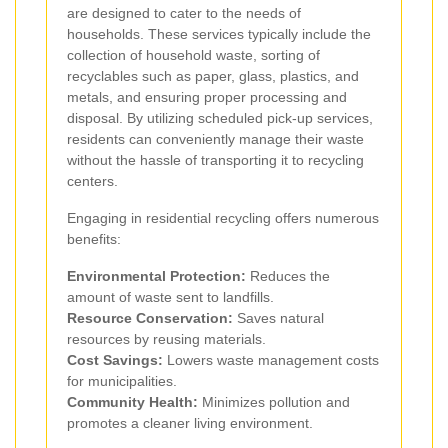
are designed to cater to the needs of
households. These services typically include the
collection of household waste, sorting of
recyclables such as paper, glass, plastics, and
metals, and ensuring proper processing and
disposal. By utilizing scheduled pick-up services,
residents can conveniently manage their waste
without the hassle of transporting it to recycling
centers.
Engaging in residential recycling offers numerous
benefits:
Environmental Protection:
Reduces the
amount of waste sent to landfills.
Resource Conservation:
Saves natural
resources by reusing materials.
Cost Savings:
Lowers waste management costs
for municipalities.
Community Health:
Minimizes pollution and
promotes a cleaner living environment.