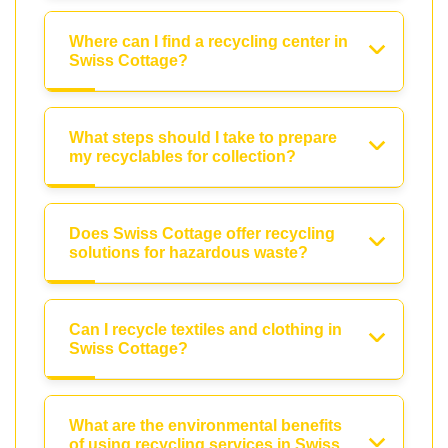
Where can I find a recycling center in
Swiss Cottage?
What steps should I take to prepare
my recyclables for collection?
Does Swiss Cottage offer recycling
solutions for hazardous waste?
Can I recycle textiles and clothing in
Swiss Cottage?
What are the environmental benefits
of using recycling services in Swiss