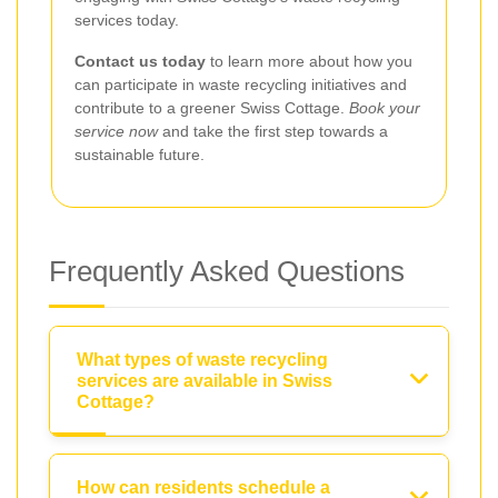
services today.
Contact us today
to learn more about how you
can participate in waste recycling initiatives and
contribute to a greener Swiss Cottage.
Book your
service now
and take the first step towards a
sustainable future.
Frequently Asked Questions
What types of waste recycling
services are available in Swiss
Cottage?
How can residents schedule a