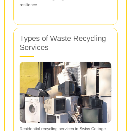
resilience.
Types of Waste Recycling
Services
Residential recycling services in Swiss Cottage