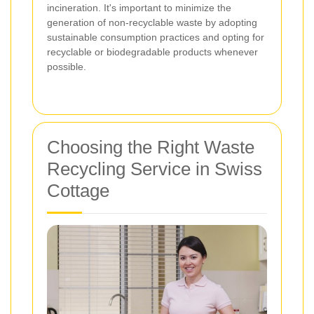
incineration. It's important to minimize the
generation of non-recyclable waste by adopting
sustainable consumption practices and opting for
recyclable or biodegradable products whenever
possible.
Choosing the Right Waste
Recycling Service in Swiss
Cottage