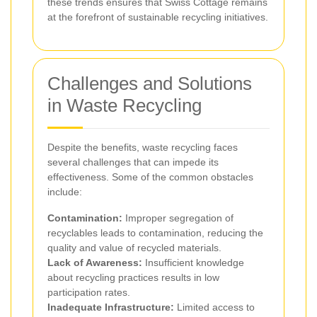
these trends ensures that Swiss Cottage remains
at the forefront of sustainable recycling initiatives.
Challenges and Solutions
in Waste Recycling
Despite the benefits, waste recycling faces
several challenges that can impede its
effectiveness. Some of the common obstacles
include:
Contamination:
Improper segregation of
recyclables leads to contamination, reducing the
quality and value of recycled materials.
Lack of Awareness:
Insufficient knowledge
about recycling practices results in low
participation rates.
Inadequate Infrastructure:
Limited access to