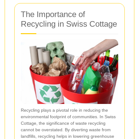
The Importance of
Recycling in Swiss Cottage
Recycling plays a pivotal role in reducing the
environmental footprint of communities. In Swiss
Cottage, the significance of waste recycling
cannot be overstated. By diverting waste from
landfills, recycling helps in lowering greenhouse