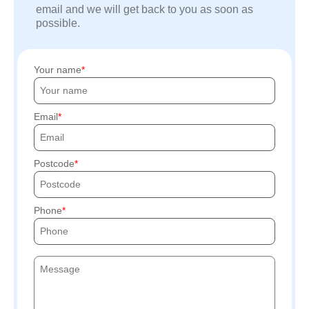
email and we will get back to you as soon as
possible.
Your name
Email
Postcode
Phone