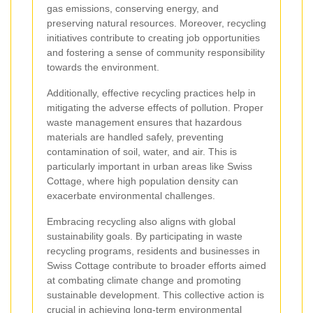
gas emissions, conserving energy, and
preserving natural resources. Moreover, recycling
initiatives contribute to creating job opportunities
and fostering a sense of community responsibility
towards the environment.
Additionally, effective recycling practices help in
mitigating the adverse effects of pollution. Proper
waste management ensures that hazardous
materials are handled safely, preventing
contamination of soil, water, and air. This is
particularly important in urban areas like Swiss
Cottage, where high population density can
exacerbate environmental challenges.
Embracing recycling also aligns with global
sustainability goals. By participating in waste
recycling programs, residents and businesses in
Swiss Cottage contribute to broader efforts aimed
at combating climate change and promoting
sustainable development. This collective action is
crucial in achieving long-term environmental