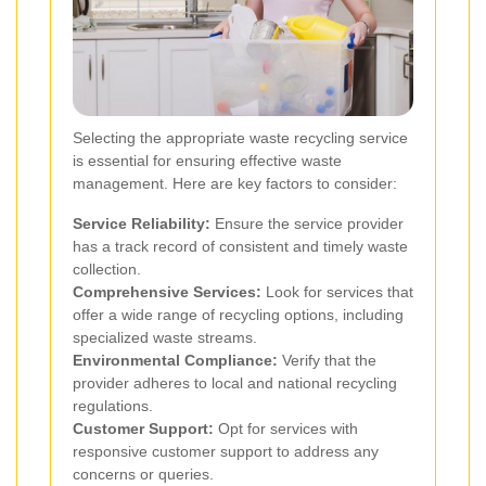
Selecting the appropriate waste recycling service
is essential for ensuring effective waste
management. Here are key factors to consider:
Service Reliability:
Ensure the service provider
has a track record of consistent and timely waste
collection.
Comprehensive Services:
Look for services that
offer a wide range of recycling options, including
specialized waste streams.
Environmental Compliance:
Verify that the
provider adheres to local and national recycling
regulations.
Customer Support:
Opt for services with
responsive customer support to address any
concerns or queries.