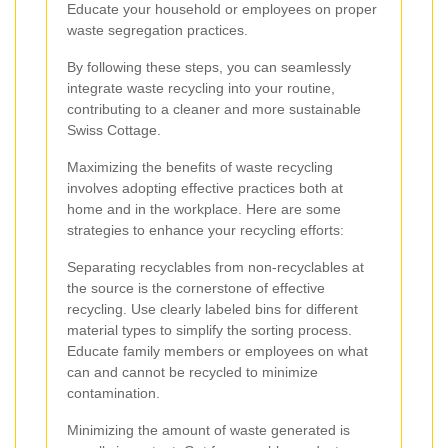
Educate your household or employees on proper
waste segregation practices.
By following these steps, you can seamlessly
integrate waste recycling into your routine,
contributing to a cleaner and more sustainable
Swiss Cottage.
Maximizing the benefits of waste recycling
involves adopting effective practices both at
home and in the workplace. Here are some
strategies to enhance your recycling efforts:
Separating recyclables from non-recyclables at
the source is the cornerstone of effective
recycling. Use clearly labeled bins for different
material types to simplify the sorting process.
Educate family members or employees on what
can and cannot be recycled to minimize
contamination.
Minimizing the amount of waste generated is