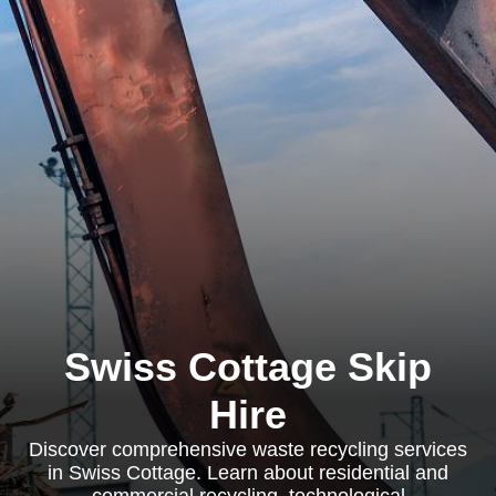
Swiss Cottage Skip
Hire
Discover comprehensive waste recycling services
in Swiss Cottage. Learn about residential and