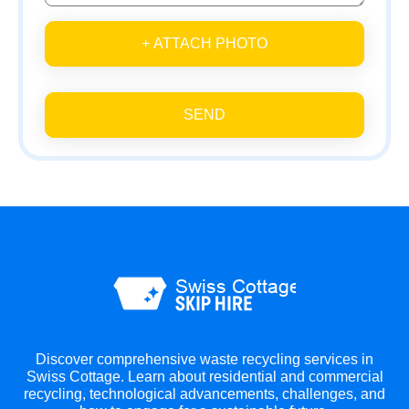
+ ATTACH PHOTO
SEND
Discover comprehensive waste recycling services in
Swiss Cottage. Learn about residential and commercial
recycling, technological advancements, challenges, and