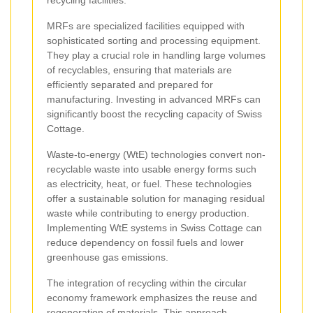
MRFs are specialized facilities equipped with
sophisticated sorting and processing equipment.
They play a crucial role in handling large volumes
of recyclables, ensuring that materials are
efficiently separated and prepared for
manufacturing. Investing in advanced MRFs can
significantly boost the recycling capacity of Swiss
Cottage.
Waste-to-energy (WtE) technologies convert non-
recyclable waste into usable energy forms such
as electricity, heat, or fuel. These technologies
offer a sustainable solution for managing residual
waste while contributing to energy production.
Implementing WtE systems in Swiss Cottage can
reduce dependency on fossil fuels and lower
greenhouse gas emissions.
The integration of recycling within the circular
economy framework emphasizes the reuse and
regeneration of materials. This approach