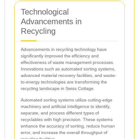
Technological
Advancements in
Recycling
Advancements in recycling technology have
significantly improved the efficiency and
effectiveness of waste management processes.
Innovations such as automated sorting systems,
advanced material recovery facilities, and waste-
to-energy technologies are transforming the
recycling landscape in Swiss Cottage.
Automated sorting systems utilize cutting-edge
machinery and artificial intelligence to identify,
separate, and process different types of
recyclables with high precision. These systems
enhance the accuracy of sorting, reduce human
error, and increase the overall throughput of
recycling facilities.