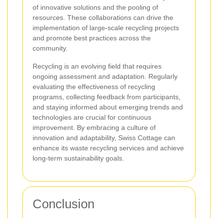
of innovative solutions and the pooling of
resources. These collaborations can drive the
implementation of large-scale recycling projects
and promote best practices across the
community.
Recycling is an evolving field that requires
ongoing assessment and adaptation. Regularly
evaluating the effectiveness of recycling
programs, collecting feedback from participants,
and staying informed about emerging trends and
technologies are crucial for continuous
improvement. By embracing a culture of
innovation and adaptability, Swiss Cottage can
enhance its waste recycling services and achieve
long-term sustainability goals.
Conclusion