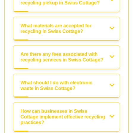
recycling pickup in Swiss Cottage?
What materials are accepted for
recycling in Swiss Cottage?
Are there any fees associated with
recycling services in Swiss Cottage?
What should I do with electronic
waste in Swiss Cottage?
How can businesses in Swiss
Cottage implement effective recycling
practices?