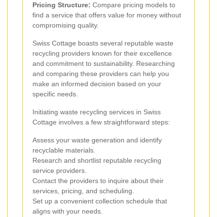
Pricing Structure:
Compare pricing models to
find a service that offers value for money without
compromising quality.
Swiss Cottage boasts several reputable waste
recycling providers known for their excellence
and commitment to sustainability. Researching
and comparing these providers can help you
make an informed decision based on your
specific needs.
Initiating waste recycling services in Swiss
Cottage involves a few straightforward steps:
Assess your waste generation and identify
recyclable materials.
Research and shortlist reputable recycling
service providers.
Contact the providers to inquire about their
services, pricing, and scheduling.
Set up a convenient collection schedule that
aligns with your needs.