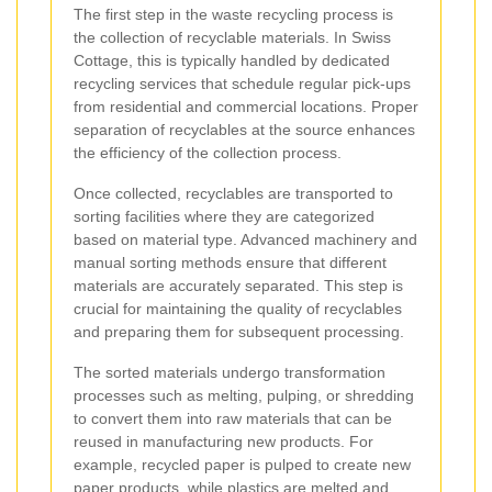
The first step in the waste recycling process is
the collection of recyclable materials. In Swiss
Cottage, this is typically handled by dedicated
recycling services that schedule regular pick-ups
from residential and commercial locations. Proper
separation of recyclables at the source enhances
the efficiency of the collection process.
Once collected, recyclables are transported to
sorting facilities where they are categorized
based on material type. Advanced machinery and
manual sorting methods ensure that different
materials are accurately separated. This step is
crucial for maintaining the quality of recyclables
and preparing them for subsequent processing.
The sorted materials undergo transformation
processes such as melting, pulping, or shredding
to convert them into raw materials that can be
reused in manufacturing new products. For
example, recycled paper is pulped to create new
paper products, while plastics are melted and