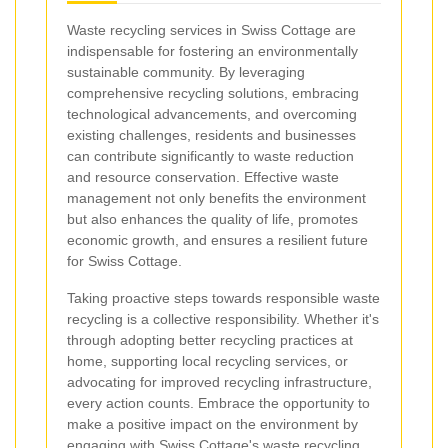
Waste recycling services in Swiss Cottage are
indispensable for fostering an environmentally
sustainable community. By leveraging
comprehensive recycling solutions, embracing
technological advancements, and overcoming
existing challenges, residents and businesses
can contribute significantly to waste reduction
and resource conservation. Effective waste
management not only benefits the environment
but also enhances the quality of life, promotes
economic growth, and ensures a resilient future
for Swiss Cottage.
Taking proactive steps towards responsible waste
recycling is a collective responsibility. Whether it's
through adopting better recycling practices at
home, supporting local recycling services, or
advocating for improved recycling infrastructure,
every action counts. Embrace the opportunity to
make a positive impact on the environment by
engaging with Swiss Cottage's waste recycling