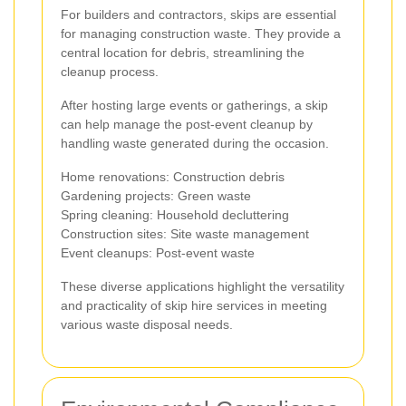
For builders and contractors, skips are essential
for managing construction waste. They provide a
central location for debris, streamlining the
cleanup process.
After hosting large events or gatherings, a skip
can help manage the post-event cleanup by
handling waste generated during the occasion.
Home renovations: Construction debris
Gardening projects: Green waste
Spring cleaning: Household decluttering
Construction sites: Site waste management
Event cleanups: Post-event waste
These diverse applications highlight the versatility
and practicality of skip hire services in meeting
various waste disposal needs.