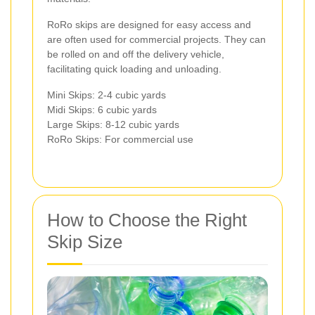
RoRo skips are designed for easy access and
are often used for commercial projects. They can
be rolled on and off the delivery vehicle,
facilitating quick loading and unloading.
Mini Skips: 2-4 cubic yards
Midi Skips: 6 cubic yards
Large Skips: 8-12 cubic yards
RoRo Skips: For commercial use
How to Choose the Right
Skip Size