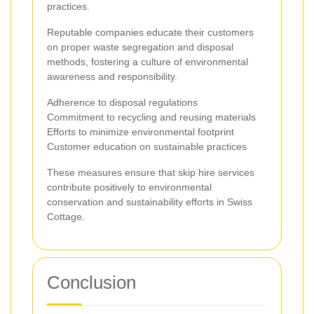
practices.
Reputable companies educate their customers
on proper waste segregation and disposal
methods, fostering a culture of environmental
awareness and responsibility.
Adherence to disposal regulations
Commitment to recycling and reusing materials
Efforts to minimize environmental footprint
Customer education on sustainable practices
These measures ensure that skip hire services
contribute positively to environmental
conservation and sustainability efforts in Swiss
Cottage.
Conclusion