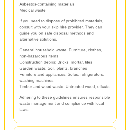
Asbestos-containing materials
Medical waste
If you need to dispose of prohibited materials,
consult with your skip hire provider. They can
guide you on safe disposal methods and
alternative solutions.
General household waste: Furniture, clothes,
non-hazardous items
Construction debris: Bricks, mortar, tiles
Garden waste: Soil, plants, branches
Furniture and appliances: Sofas, refrigerators,
washing machines
Timber and wood waste: Untreated wood, offcuts
Adhering to these guidelines ensures responsible
waste management and compliance with local
laws.