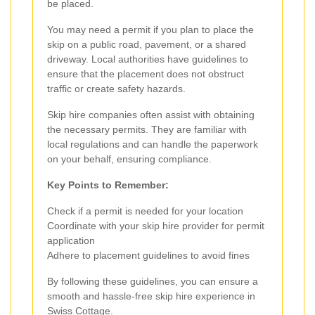
be placed.
You may need a permit if you plan to place the
skip on a public road, pavement, or a shared
driveway. Local authorities have guidelines to
ensure that the placement does not obstruct
traffic or create safety hazards.
Skip hire companies often assist with obtaining
the necessary permits. They are familiar with
local regulations and can handle the paperwork
on your behalf, ensuring compliance.
Key Points to Remember:
Check if a permit is needed for your location
Coordinate with your skip hire provider for permit
application
Adhere to placement guidelines to avoid fines
By following these guidelines, you can ensure a
smooth and hassle-free skip hire experience in
Swiss Cottage.