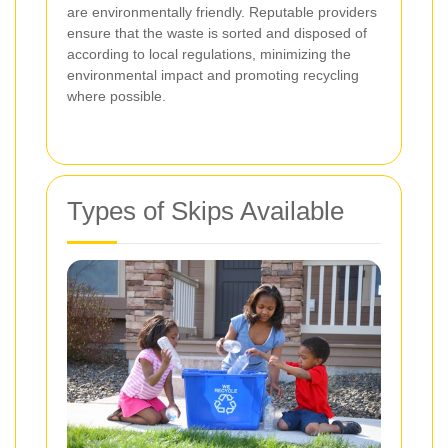
are environmentally friendly. Reputable providers
ensure that the waste is sorted and disposed of
according to local regulations, minimizing the
environmental impact and promoting recycling
where possible.
Types of Skips Available