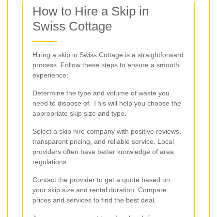
How to Hire a Skip in
Swiss Cottage
Hiring a skip in Swiss Cottage is a straightforward
process. Follow these steps to ensure a smooth
experience:
Determine the type and volume of waste you
need to dispose of. This will help you choose the
appropriate skip size and type.
Select a skip hire company with positive reviews,
transparent pricing, and reliable service. Local
providers often have better knowledge of area
regulations.
Contact the provider to get a quote based on
your skip size and rental duration. Compare
prices and services to find the best deal.