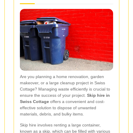
Are you planning a home renovation, garden
makeover, or a large cleanup project in Swiss
Cottage? Managing waste efficiently is crucial to
ensure the success of your project.
Skip hire in
Swiss Cottage
offers a convenient and cost-
effective solution to dispose of unwanted
materials, debris, and bulky items.
Skip hire involves renting a large container,
known as a skip, which can be filled with various