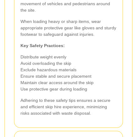
movement of vehicles and pedestrians around
the site.
When loading heavy or sharp items, wear
appropriate protective gear like gloves and sturdy
footwear to safeguard against injuries.
Key Safety Practices:
Distribute weight evenly
Avoid overloading the skip
Exclude hazardous materials
Ensure stable and secure placement
Maintain clear access around the skip
Use protective gear during loading
Adhering to these safety tips ensures a secure
and efficient skip hire experience, minimizing
risks associated with waste disposal.