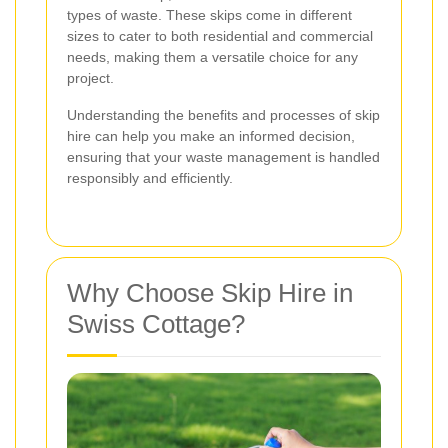
types of waste. These skips come in different
sizes to cater to both residential and commercial
needs, making them a versatile choice for any
project.
Understanding the benefits and processes of skip
hire can help you make an informed decision,
ensuring that your waste management is handled
responsibly and efficiently.
Why Choose Skip Hire in
Swiss Cottage?