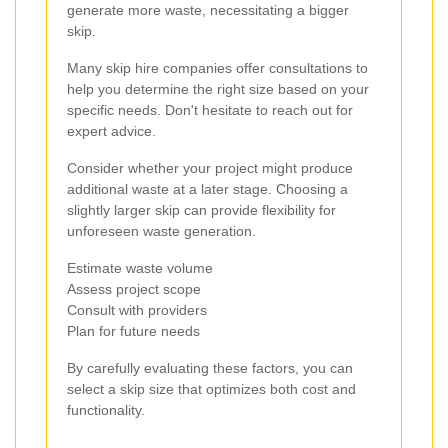
generate more waste, necessitating a bigger
skip.
Many skip hire companies offer consultations to
help you determine the right size based on your
specific needs. Don't hesitate to reach out for
expert advice.
Consider whether your project might produce
additional waste at a later stage. Choosing a
slightly larger skip can provide flexibility for
unforeseen waste generation.
Estimate waste volume
Assess project scope
Consult with providers
Plan for future needs
By carefully evaluating these factors, you can
select a skip size that optimizes both cost and
functionality.