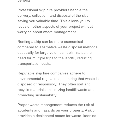
benefits:
Professional skip hire providers handle the
delivery, collection, and disposal of the skip,
saving you valuable time. This allows you to
focus on other aspects of your project without
worrying about waste management.
Renting a skip can be more economical
compared to alternative waste disposal methods,
especially for large volumes. It eliminates the
need for multiple trips to the landfill, reducing
transportation costs.
Reputable skip hire companies adhere to
environmental regulations, ensuring that waste is
disposed of responsibly. They often sort and
recycle materials, minimizing landfill waste and
promoting sustainability.
Proper waste management reduces the risk of
accidents and hazards on your property. A skip
provides a designated space for waste, keeping