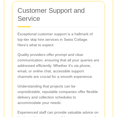
Customer Support and
Service
Exceptional customer support is a hallmark of
top-tier skip hire services in Swiss Cottage.
Here's what to expect:
Quality providers offer prompt and clear
communication, ensuring that all your queries are
addressed efficiently. Whether it's via phone,
email, or online chat, accessible support
channels are crucial for a smooth experience.
Understanding that projects can be
unpredictable, reputable companies offer flexible
delivery and collection schedules to
accommodate your needs.
Experienced staff can provide valuable advice on