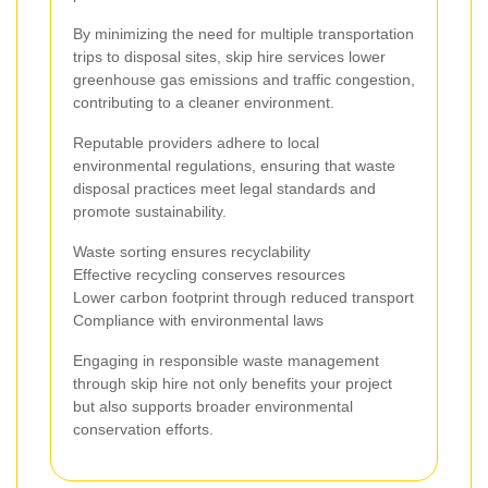
By minimizing the need for multiple transportation
trips to disposal sites, skip hire services lower
greenhouse gas emissions and traffic congestion,
contributing to a cleaner environment.
Reputable providers adhere to local
environmental regulations, ensuring that waste
disposal practices meet legal standards and
promote sustainability.
Waste sorting ensures recyclability
Effective recycling conserves resources
Lower carbon footprint through reduced transport
Compliance with environmental laws
Engaging in responsible waste management
through skip hire not only benefits your project
but also supports broader environmental
conservation efforts.