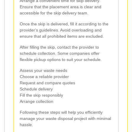
Arrange a convenient time for skip delivery.
Ensure that the placement area is clear and
accessible for the skip delivery team.
Once the skip is delivered, fill it according to the
provider's guidelines. Avoid overloading and
ensure that all prohibited items are excluded.
After filling the skip, contact the provider to
schedule collection. Some companies offer
flexible pickup options to suit your schedule.
Assess your waste needs
Choose a reliable provider
Request and compare quotes
Schedule delivery
Fill the skip responsibly
Arrange collection
Following these steps will help you efficiently
manage your waste disposal project with minimal
hassle.