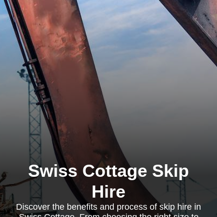
Swiss Cottage Skip
Hire
Discover the benefits and process of skip hire in