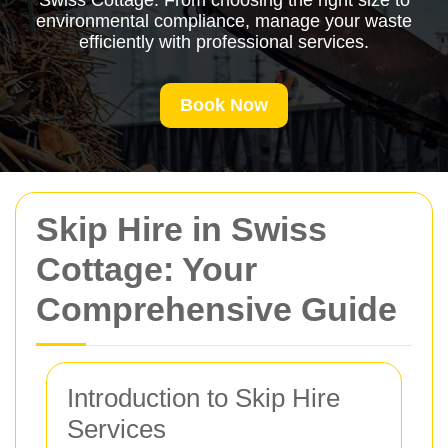
Swiss Cottage. From choosing the right size to
environmental compliance, manage your waste
efficiently with professional services.
Book Now
Skip Hire in Swiss
Cottage: Your
Comprehensive Guide
Introduction to Skip Hire
Services