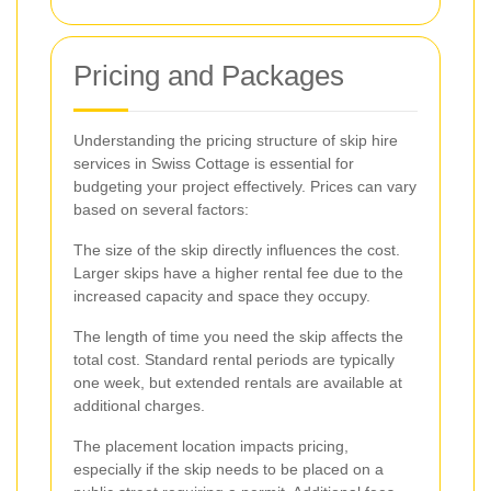
Pricing and Packages
Understanding the pricing structure of skip hire
services in Swiss Cottage is essential for
budgeting your project effectively. Prices can vary
based on several factors:
The size of the skip directly influences the cost.
Larger skips have a higher rental fee due to the
increased capacity and space they occupy.
The length of time you need the skip affects the
total cost. Standard rental periods are typically
one week, but extended rentals are available at
additional charges.
The placement location impacts pricing,
especially if the skip needs to be placed on a