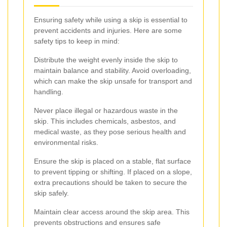
Ensuring safety while using a skip is essential to
prevent accidents and injuries. Here are some
safety tips to keep in mind:
Distribute the weight evenly inside the skip to
maintain balance and stability. Avoid overloading,
which can make the skip unsafe for transport and
handling.
Never place illegal or hazardous waste in the
skip. This includes chemicals, asbestos, and
medical waste, as they pose serious health and
environmental risks.
Ensure the skip is placed on a stable, flat surface
to prevent tipping or shifting. If placed on a slope,
extra precautions should be taken to secure the
skip safely.
Maintain clear access around the skip area. This
prevents obstructions and ensures safe