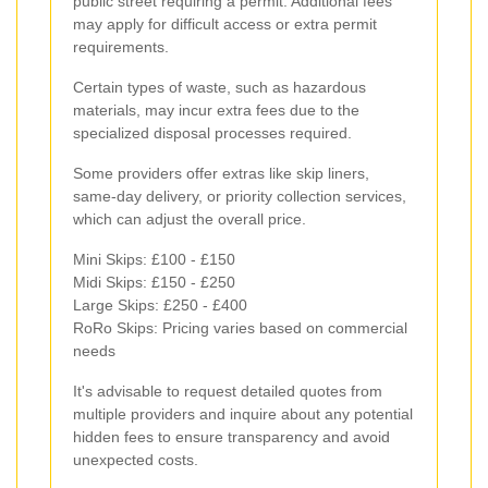
public street requiring a permit. Additional fees
may apply for difficult access or extra permit
requirements.
Certain types of waste, such as hazardous
materials, may incur extra fees due to the
specialized disposal processes required.
Some providers offer extras like skip liners,
same-day delivery, or priority collection services,
which can adjust the overall price.
Mini Skips: £100 - £150
Midi Skips: £150 - £250
Large Skips: £250 - £400
RoRo Skips: Pricing varies based on commercial
needs
It's advisable to request detailed quotes from
multiple providers and inquire about any potential
hidden fees to ensure transparency and avoid
unexpected costs.