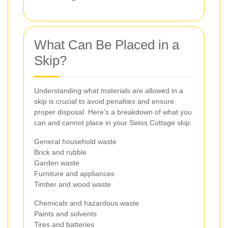
What Can Be Placed in a
Skip?
Understanding what materials are allowed in a
skip is crucial to avoid penalties and ensure
proper disposal. Here's a breakdown of what you
can and cannot place in your Swiss Cottage skip:
General household waste
Brick and rubble
Garden waste
Furniture and appliances
Timber and wood waste
Chemicals and hazardous waste
Paints and solvents
Tires and batteries