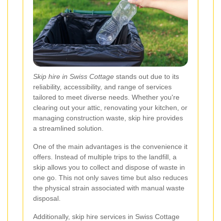
Skip hire in Swiss Cottage
stands out due to its
reliability, accessibility, and range of services
tailored to meet diverse needs. Whether you're
clearing out your attic, renovating your kitchen, or
managing construction waste, skip hire provides
a streamlined solution.
One of the main advantages is the convenience it
offers. Instead of multiple trips to the landfill, a
skip allows you to collect and dispose of waste in
one go. This not only saves time but also reduces
the physical strain associated with manual waste
disposal.
Additionally, skip hire services in Swiss Cottage