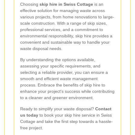
Choosing
skip hire in Swiss Cottage
is an
effective solution for managing waste across
various projects, from home renovations to large-
scale construction. With a range of skip sizes,
professional services, and a commitment to
environmental responsibility, skip hire provides a
convenient and sustainable way to handle your
waste disposal needs.
By understanding the options available,
assessing your specific requirements, and
selecting a reliable provider, you can ensure a
smooth and efficient waste management
process. Embrace the benefits of skip hire to
enhance your project's success while contributing
to a cleaner and greener environment.
Ready to simplify your waste disposal?
Contact
us today
to book your skip hire service in Swiss
Cottage and take the first step towards a hassle-
free project.