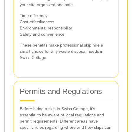
your site organized and safe.
Time efficiency
Cost-effectiveness
Environmental responsibility
Safety and convenience
These benefits make professional skip hire a
smart choice for any waste disposal needs in
Swiss Cottage.
Permits and Regulations
Before hiring a skip in Swiss Cottage, it’s
essential to be aware of local regulations and
permit requirements. Different areas have
specific rules regarding where and how skips can