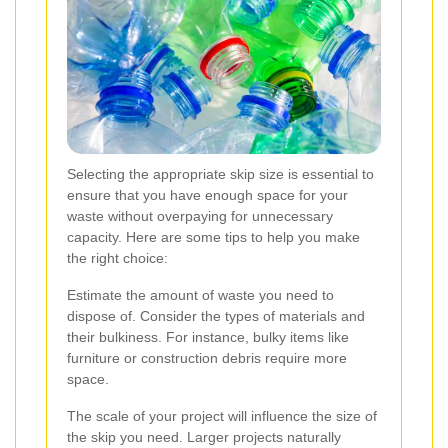
Selecting the appropriate skip size is essential to
ensure that you have enough space for your
waste without overpaying for unnecessary
capacity. Here are some tips to help you make
the right choice:
Estimate the amount of waste you need to
dispose of. Consider the types of materials and
their bulkiness. For instance, bulky items like
furniture or construction debris require more
space.
The scale of your project will influence the size of
the skip you need. Larger projects naturally