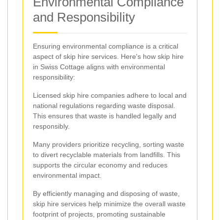
Environmental Compliance
and Responsibility
Ensuring environmental compliance is a critical
aspect of skip hire services. Here's how skip hire
in Swiss Cottage aligns with environmental
responsibility:
Licensed skip hire companies adhere to local and
national regulations regarding waste disposal.
This ensures that waste is handled legally and
responsibly.
Many providers prioritize recycling, sorting waste
to divert recyclable materials from landfills. This
supports the circular economy and reduces
environmental impact.
By efficiently managing and disposing of waste,
skip hire services help minimize the overall waste
footprint of projects, promoting sustainable