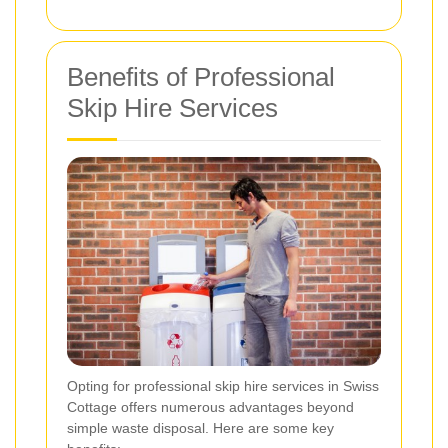
Benefits of Professional
Skip Hire Services
Opting for professional skip hire services in Swiss
Cottage offers numerous advantages beyond
simple waste disposal. Here are some key