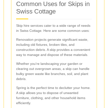
Common Uses for Skips in
Swiss Cottage
Skip hire services cater to a wide range of needs
in Swiss Cottage. Here are some common uses:
Renovation projects generate significant waste,
including old fixtures, broken tiles, and
construction debris. A skip provides a convenient
way to manage and dispose of these materials.
Whether you're landscaping your garden or
clearing out overgrown areas, a skip can handle
bulky green waste like branches, soil, and plant
debris.
Spring is the perfect time to declutter your home.
A skip allows you to dispose of unwanted
furniture, clothing, and other household items
efficiently.