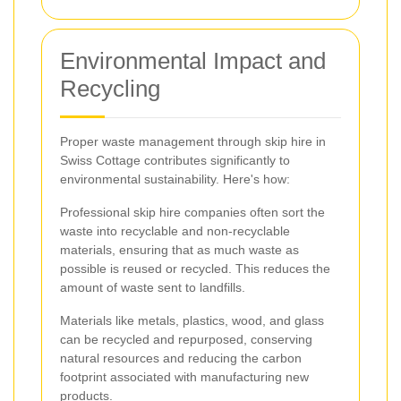
Environmental Impact and
Recycling
Proper waste management through skip hire in
Swiss Cottage contributes significantly to
environmental sustainability. Here's how:
Professional skip hire companies often sort the
waste into recyclable and non-recyclable
materials, ensuring that as much waste as
possible is reused or recycled. This reduces the
amount of waste sent to landfills.
Materials like metals, plastics, wood, and glass
can be recycled and repurposed, conserving
natural resources and reducing the carbon
footprint associated with manufacturing new
products.