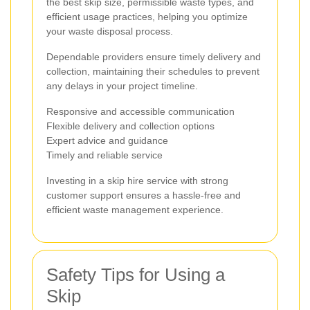
the best skip size, permissible waste types, and
efficient usage practices, helping you optimize
your waste disposal process.
Dependable providers ensure timely delivery and
collection, maintaining their schedules to prevent
any delays in your project timeline.
Responsive and accessible communication
Flexible delivery and collection options
Expert advice and guidance
Timely and reliable service
Investing in a skip hire service with strong
customer support ensures a hassle-free and
efficient waste management experience.
Safety Tips for Using a
Skip