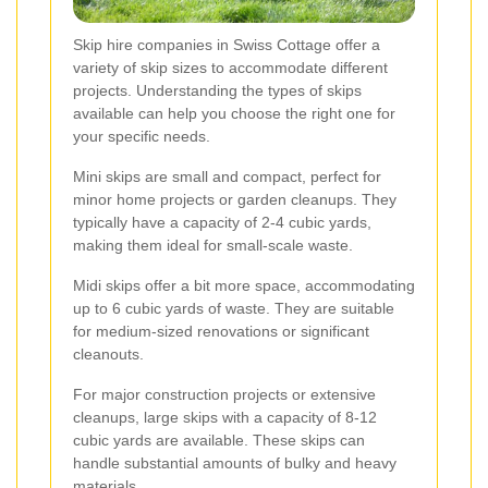
Skip hire companies in Swiss Cottage offer a
variety of skip sizes to accommodate different
projects. Understanding the types of skips
available can help you choose the right one for
your specific needs.
Mini skips are small and compact, perfect for
minor home projects or garden cleanups. They
typically have a capacity of 2-4 cubic yards,
making them ideal for small-scale waste.
Midi skips offer a bit more space, accommodating
up to 6 cubic yards of waste. They are suitable
for medium-sized renovations or significant
cleanouts.
For major construction projects or extensive
cleanups, large skips with a capacity of 8-12
cubic yards are available. These skips can
handle substantial amounts of bulky and heavy
materials.